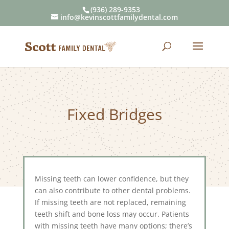
(936) 289-9353
info@kevinscottfamilydental.com
Fixed Bridges
Missing teeth can lower confidence, but they
can also contribute to other dental problems.
If missing teeth are not replaced, remaining
teeth shift and bone loss may occur. Patients
with missing teeth have many options; there’s