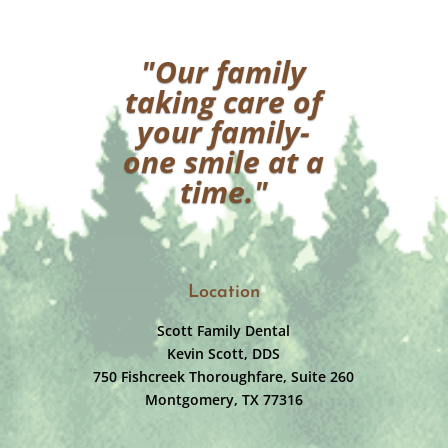
"Our family
taking care of
your family-
one smile at a
time."
Location
Scott Family Dental
Kevin Scott, DDS
750 Fishcreek Thoroughfare, Suite 260
Montgomery, TX 77316