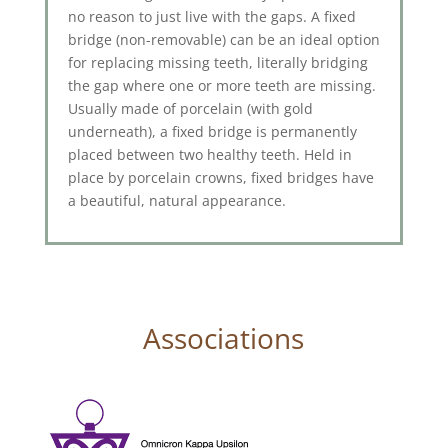
no reason to just live with the gaps. A fixed
bridge (non-removable) can be an ideal option
for replacing missing teeth, literally bridging
the gap where one or more teeth are missing.
Usually made of porcelain (with gold
underneath), a fixed bridge is permanently
placed between two healthy teeth. Held in
place by porcelain crowns, fixed bridges have
a beautiful, natural appearance.
Associations