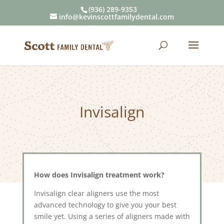
(936) 289-9353
info@kevinscottfamilydental.com
Invisalign
How does Invisalign treatment work?
Invisalign clear aligners use the most
advanced technology to give you your best
smile yet. Using a series of aligners made with