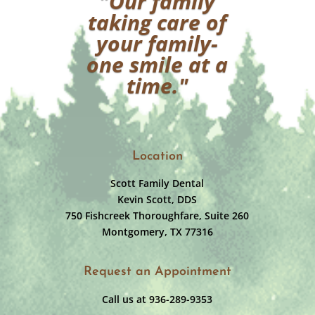
"Our family
taking care of
your family-
one smile at a
time."
Location
Scott Family Dental
Kevin Scott, DDS
750 Fishcreek Thoroughfare, Suite 260
Montgomery, TX 77316
Request an Appointment
Call us at 936-289-9353