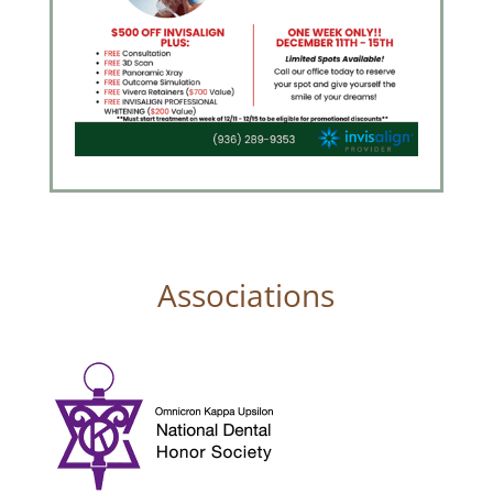
Associations