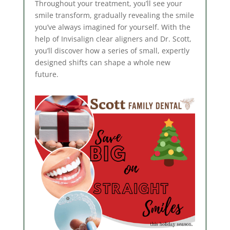
Throughout your treatment, you’ll see your
smile transform, gradually revealing the smile
you’ve always imagined for yourself. With the
help of Invisalign clear aligners and Dr. Scott,
you’ll discover how a series of small, expertly
designed shifts can shape a whole new
future.