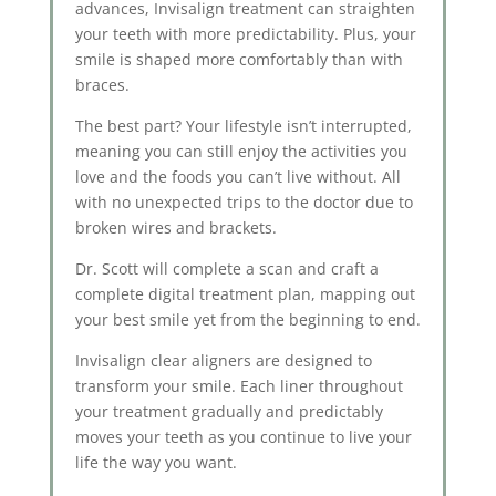
advances, Invisalign treatment can straighten
your teeth with more predictability. Plus, your
smile is shaped more comfortably than with
braces.
The best part? Your lifestyle isn’t interrupted,
meaning you can still enjoy the activities you
love and the foods you can’t live without. All
with no unexpected trips to the doctor due to
broken wires and brackets.
Dr. Scott will complete a scan and craft a
complete digital treatment plan, mapping out
your best smile yet from the beginning to end.
Invisalign clear aligners are designed to
transform your smile. Each liner throughout
your treatment gradually and predictably
moves your teeth as you continue to live your
life the way you want.