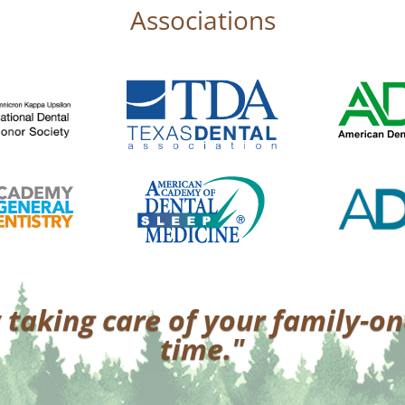
Associations
 taking care of your family-on
time."