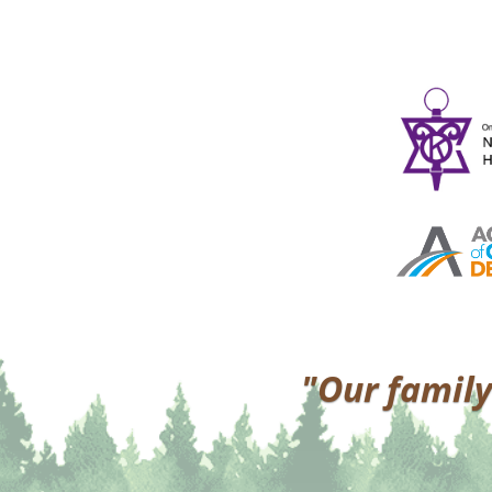
"Our family