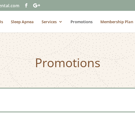
ental.com
Us
Sleep Apnea
Services
Promotions
Membership Plan
Promotions