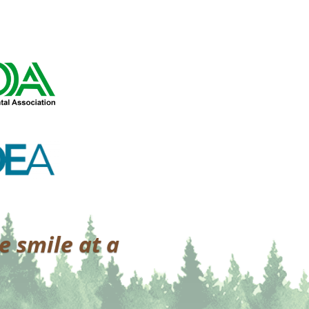
e smile at a