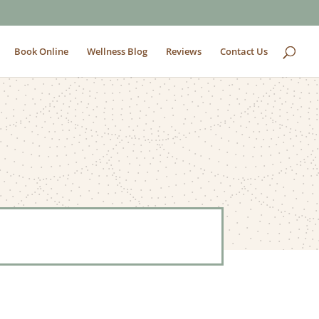
Book Online
Wellness Blog
Reviews
Contact Us