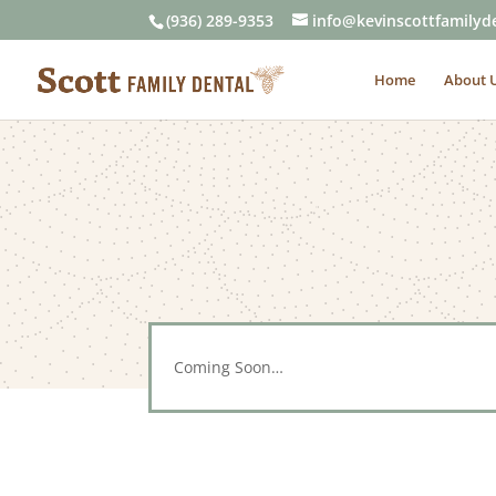
(936) 289-9353
info@kevinscottfamilyd
Home
About 
Coming Soon…